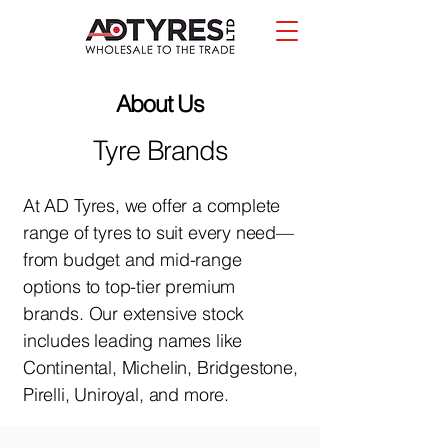
About Us
Tyre Brands
At AD Tyres, we offer a complete
range of tyres to suit every need—
from budget and mid-range
options to top-tier premium
brands. Our extensive stock
includes leading names like
Continental, Michelin, Bridgestone,
Pirelli, Uniroyal, and more.