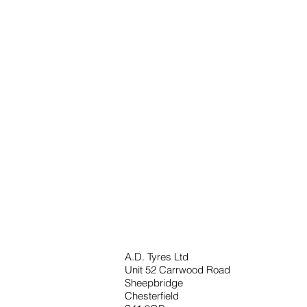
A.D. Tyres Ltd
Unit 52 Carrwood Road
Sheepbridge
Chesterfield