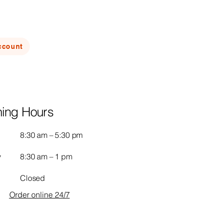
ccount
ing Hours
8:30 am – 5:30 pm
y
8:30 am – 1 pm
Closed
Order online 24/7