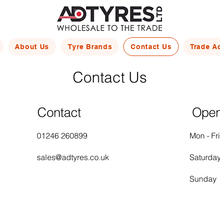
About Us
Tyre Brands
Contact Us
Trade A
Contact Us
Contact
Open
01246 260899
Mon - Fri
sales@adtyres.co.uk
Saturda
​Sunday