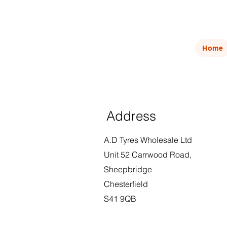
Home
Address
A.D Tyres Wholesale Ltd
Unit 52 Carrwood Road,
Sheepbridge
Chesterfield
S41 9QB