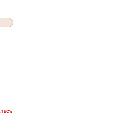
 T&C's