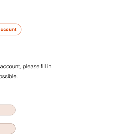
Account
ccount, please fill in
ossible.