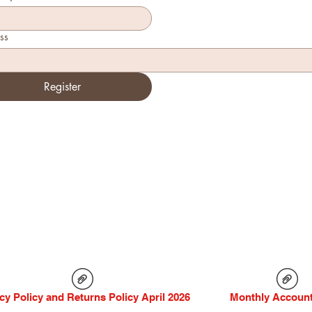
ss
Register
cy Policy and Returns Policy April 2026
Monthly Account