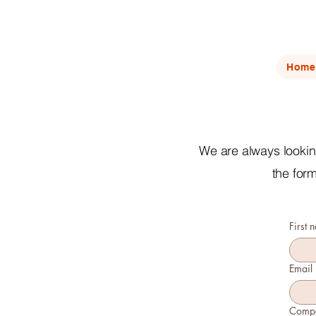
Home
We are always looking
the for
First 
Email
Comp