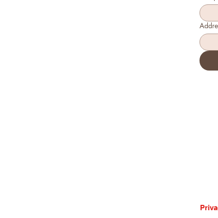
Addre
Priva