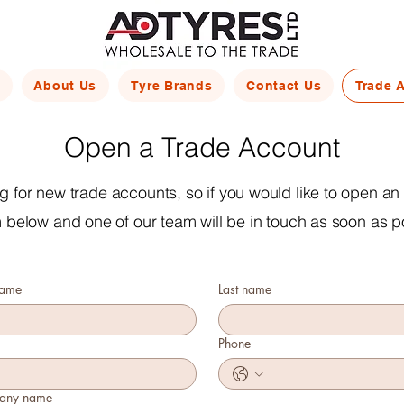
About Us
Tyre Brands
Contact Us
Trade 
Open a Trade Account
 for new trade accounts, so if you would like to open an a
m below and one of our team will be in touch as soon as p
name
Last name
Phone
any name