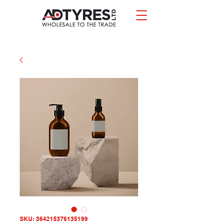
SKU: 364215376135199