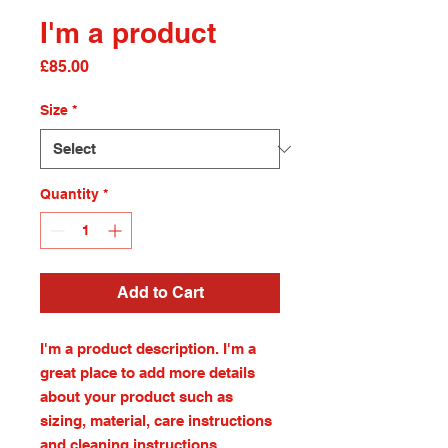
I'm a product
Price
£85.00
Size
*
Quantity
*
Add to Cart
I'm a product description. I'm a 
great place to add more details 
about your product such as 
sizing, material, care instructions 
and cleaning instructions.